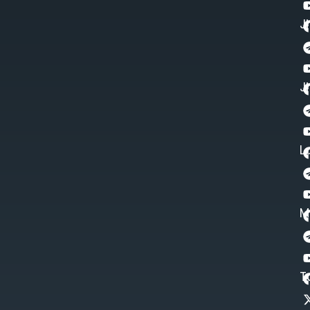
J
J
L
M
T