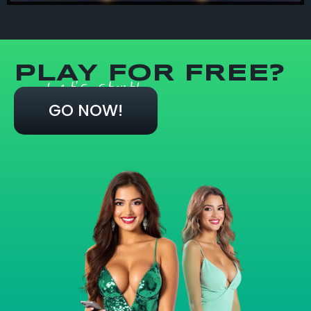
PLAY FOR FREE?
Let's start!
GO NOW!