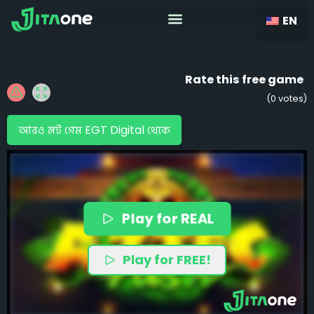
EN
Rate this free game
(
0
votes)
আরও স্লট গেম EGT Digital থেকে
Play for REAL
Play for FREE!