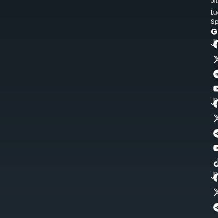
Ji
Lu
Sp
G
J
J
J