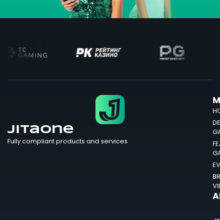
M
H
D
JitaOne
G
Fully compliant products and services
F
G
E
B
V
A