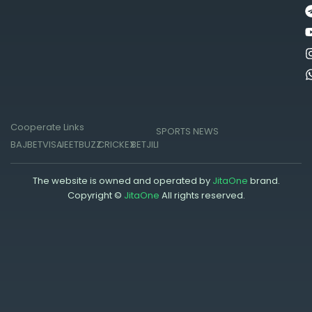
Cooperate Links
SPORTS NEWS
BAJI
BETVISA
JEETBUZZ
CRICKEX
BETJILI
The website is owned and operated by
JitaOne
brand.
Copyright ©
JitaOne
All rights reserved.