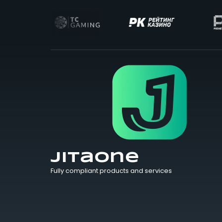
JitaOne
Fully compliant products and services