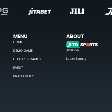
MENU
ABOUT
HOME
JitaOne
DEMO GAME
Lucky Sports
FEATURED GAMES
EVENT
BRAND VIDEO