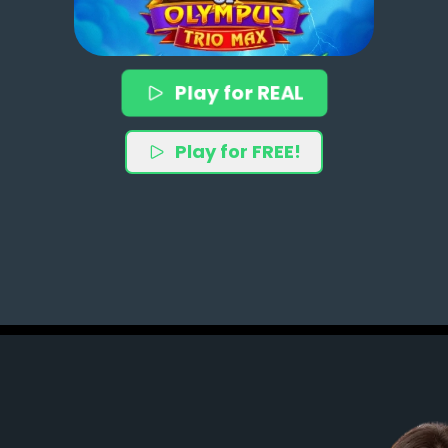
Play for REAL
Play for FREE!