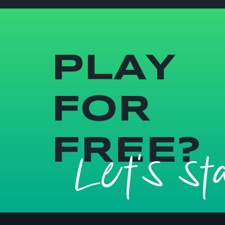
PLAY
FOR
FREE?
Let's sta