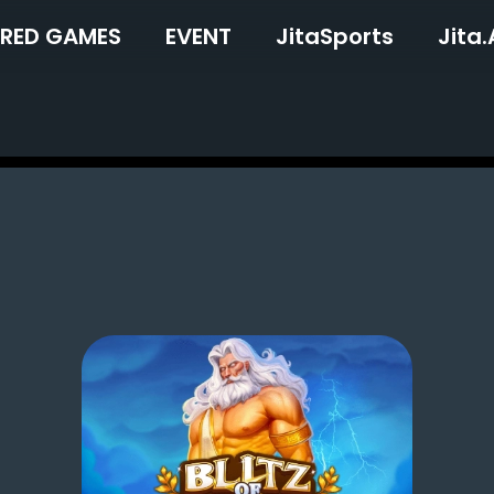
URED GAMES
EVENT
JitaSports
Jita