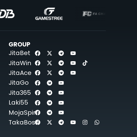
GROUP
JitaBet
JitaWin
JitaAce
JitaGo
Jita365
Laki55
MojaSpin
TakaBoss