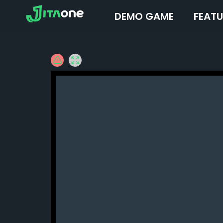
DEMO GAME
FEAT