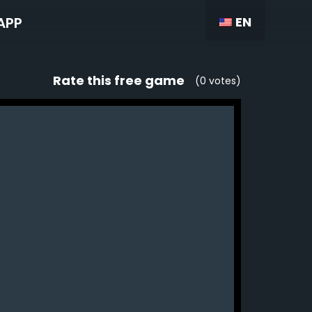
.APP
EN
Rate this free game
(
0
votes)