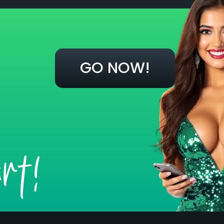
GO NOW!
rt!