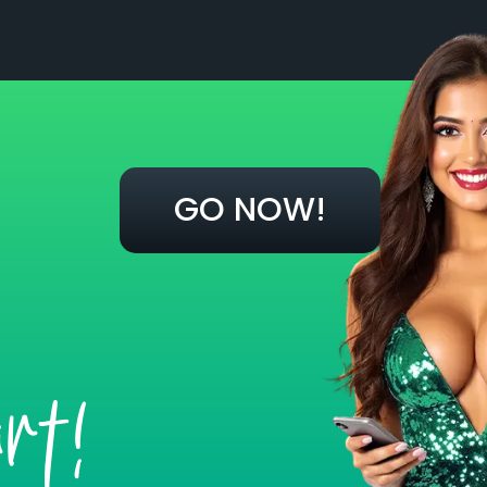
GO NOW!
rt!