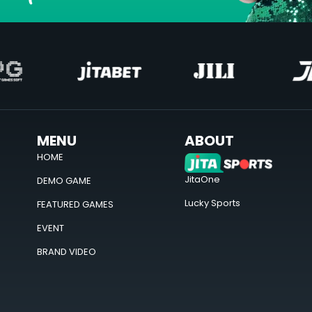
MENU
ABOUT
HOME
JitaOne
DEMO GAME
Lucky Sports
FEATURED GAMES
EVENT
BRAND VIDEO