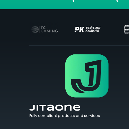
JitaOne
Fully compliant products and services