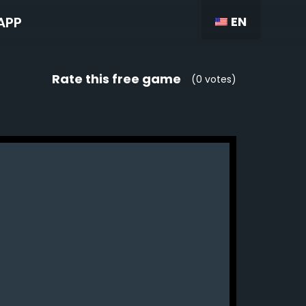
.APP
EN
Rate this free game
(
0
votes)