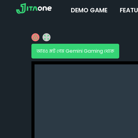
DEMO GAME
FEAT
আরও স্লট গেম Gemini Gaming থেকে