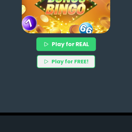
Play for REAL
Play for FREE!