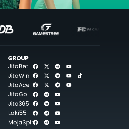
GROUP
JitaBet
JitaWin
JitaAce
JitaGo
Jita365
Laki55
MojaSpin