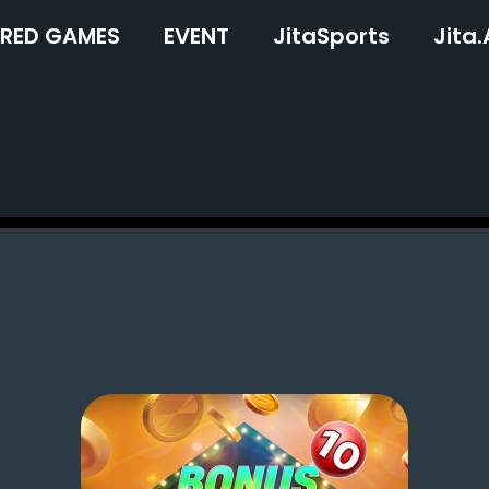
URED GAMES
EVENT
JitaSports
Jita