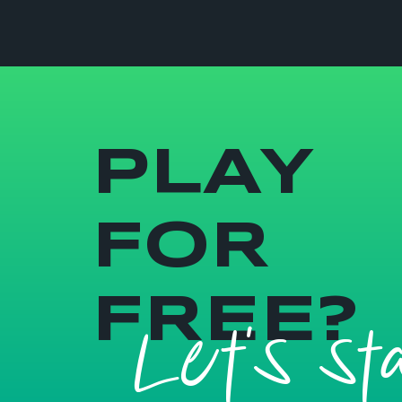
PLAY
FOR
FREE?
Let's sta