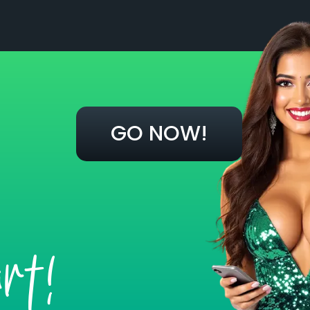
GO NOW!
rt!