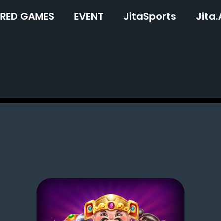
URED GAMES
EVENT
JitaSports
Jita