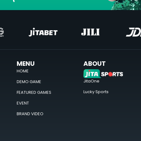
MENU
ABOUT
HOME
JitaOne
DEMO GAME
Lucky Sports
FEATURED GAMES
EVENT
BRAND VIDEO