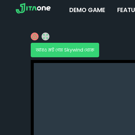
DEMO GAME
FEAT
আরও স্লট গেম Skywind থেকে