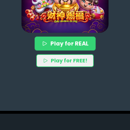
Play for REAL
Play for FREE!