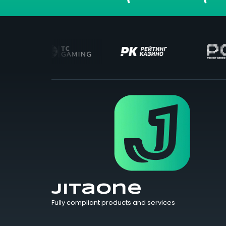
JitaOne
Fully compliant products and services