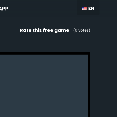
.APP
EN
Rate this free game
(
0
votes)