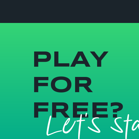
PLAY
FOR
FREE?
Let's sta