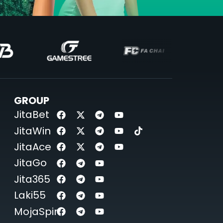
GROUP
JitaBet
JitaWin
JitaAce
JitaGo
Jita365
Laki55
MojaSpin