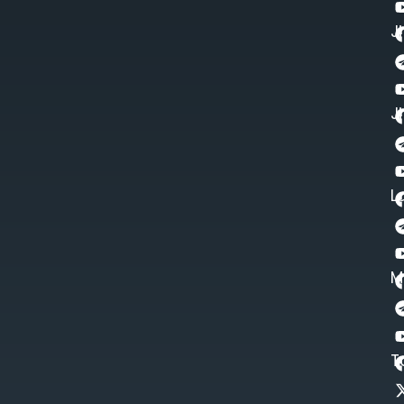
J
J
L
M
T