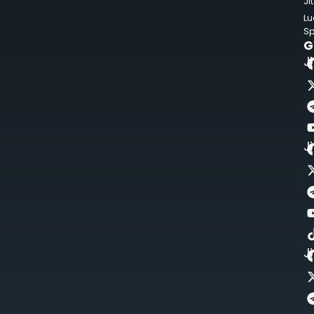
Ji
Lu
Sp
G
J
J
J