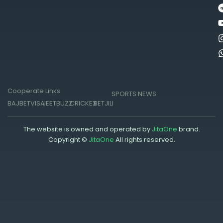
Cooperate Links
SPORTS NEWS
BAJI
BETVISA
JEETBUZZ
CRICKEX
BETJILI
The website is owned and operated by
JitaOne
brand.
Copyright ©
JitaOne
All rights reserved.