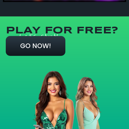
PLAY FOR FREE?
Let's start!
GO NOW!