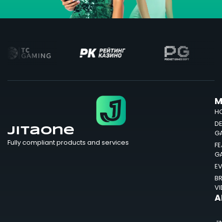
M
H
D
JitaOne
G
Fully compliant products and services
F
G
E
B
V
A