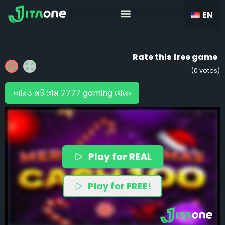
EN
Rate this free game
(
0
votes)
আরও স্লট গেম 7777 gaming থেকে
Play for REAL
Play for FREE!