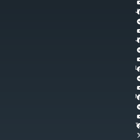
J
J
L
M
T