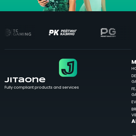
M
H
D
JitaOne
G
Fully compliant products and services
F
G
E
B
V
A