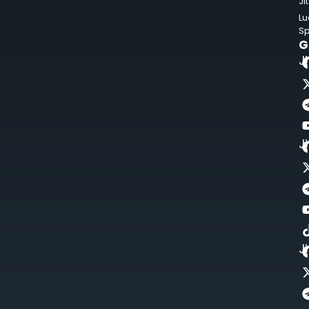
Ji
Lu
Sp
G
J
J
J