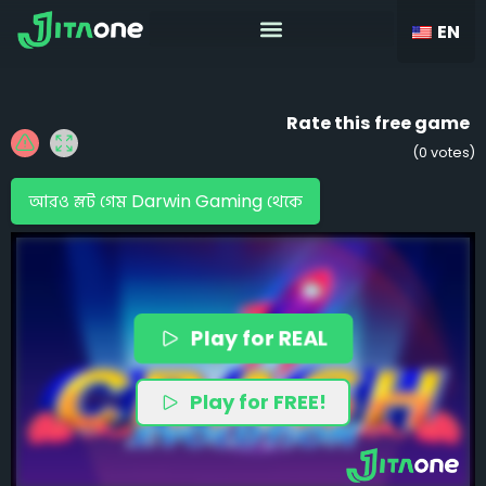
EN
Rate this free game
(
0
votes)
আরও স্লট গেম Darwin Gaming থেকে
Play for REAL
Play for FREE!