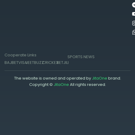
Cooperate Links
SPORTS NEWS
BAJI
BETVISA
JEETBUZZ
CRICKEX
BETJILI
The website is owned and operated by
JitaOne
brand.
Copyright ©
JitaOne
All rights reserved.