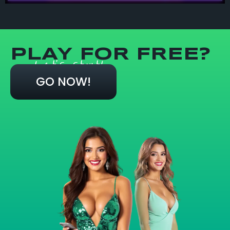
PLAY FOR FREE?
Let's start!
GO NOW!