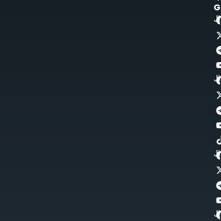
G
J
J
J
J