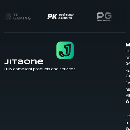
M
H
D
JitaOne
G
Fully compliant products and services
F
G
E
B
V
A
Ji
Lu
Sp