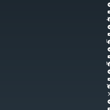
J
L
M
T