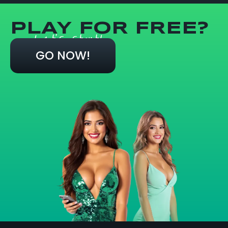
PLAY FOR FREE?
Let's start!
GO NOW!