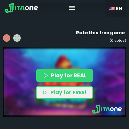
EN
Rate this free game
(
0
votes)
Play for REAL
Play for FREE!