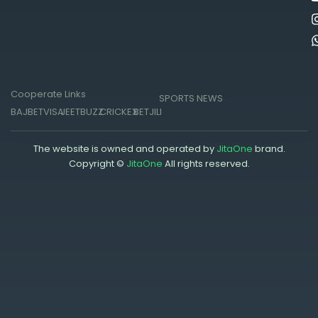
Cooperate Links
SPORTS NEWS
BAJI
BETVISA
JEETBUZZ
CRICKEX
BETJILI
The website is owned and operated by
JitaOne
brand.
Copyright ©
JitaOne
All rights reserved.