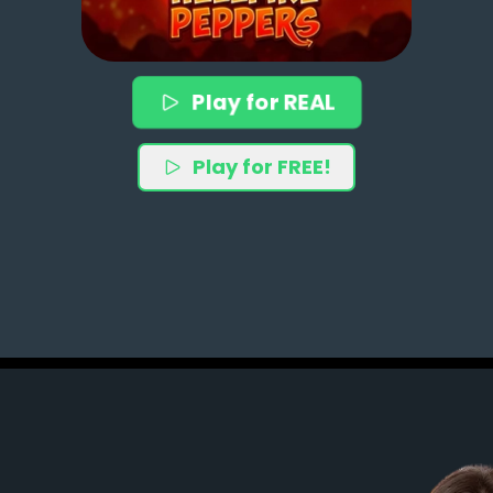
Play for REAL
Play for FREE!