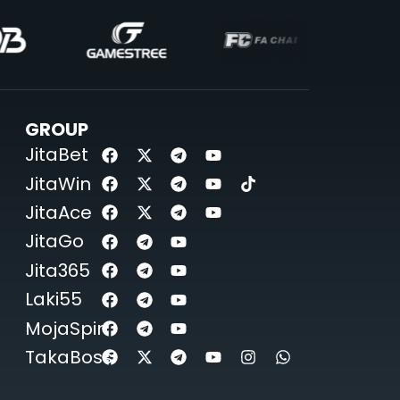
GROUP
JitaBet
JitaWin
JitaAce
JitaGo
Jita365
Laki55
MojaSpin
TakaBoss