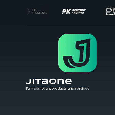
JitaOne
Fully compliant products and services