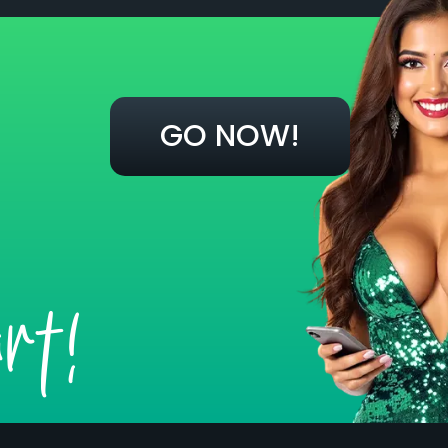
GO NOW!
rt!