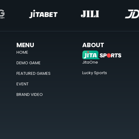
MENU
ABOUT
HOME
JitaOne
DEMO GAME
Lucky Sports
FEATURED GAMES
EVENT
BRAND VIDEO