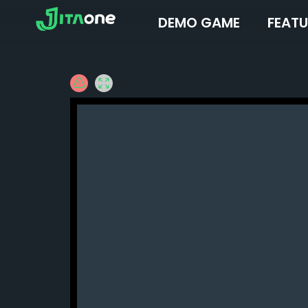
DEMO GAME
FEAT