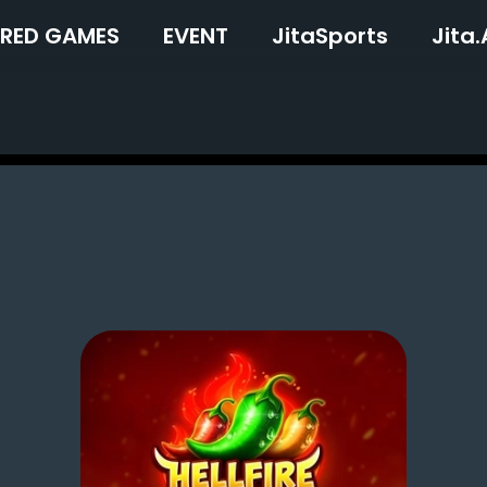
URED GAMES
EVENT
JitaSports
Jita