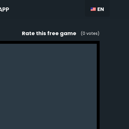
.APP
EN
Rate this free game
(
0
votes)