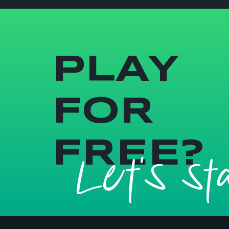
PLAY
FOR
FREE?
Let's sta