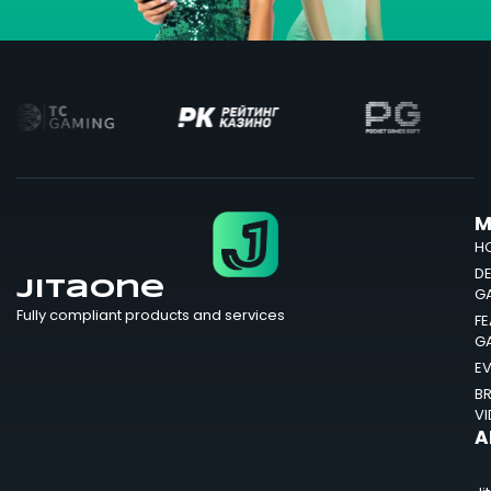
M
H
D
JitaOne
G
Fully compliant products and services
F
G
E
B
V
A