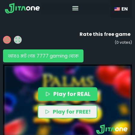
EN
Rate this free game
(
0
votes)
আরও স্লট গেম 7777 gaming থেকে
Play for REAL
Play for FREE!