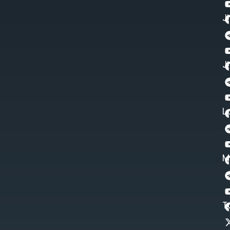
J
J
L
M
T