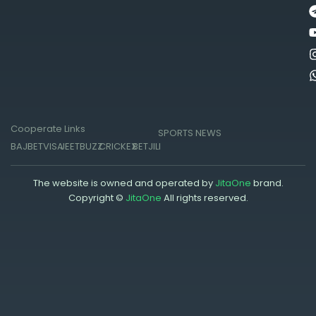
Cooperate Links
SPORTS NEWS
BAJI
BETVISA
JEETBUZZ
CRICKEX
BETJILI
The website is owned and operated by
JitaOne
brand.
Copyright ©
JitaOne
All rights reserved.