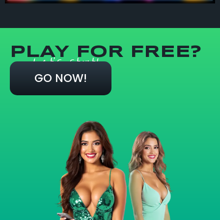
PLAY FOR FREE?
Let's start!
GO NOW!