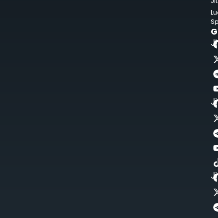
Ji
Lu
Sp
G
J
J
J