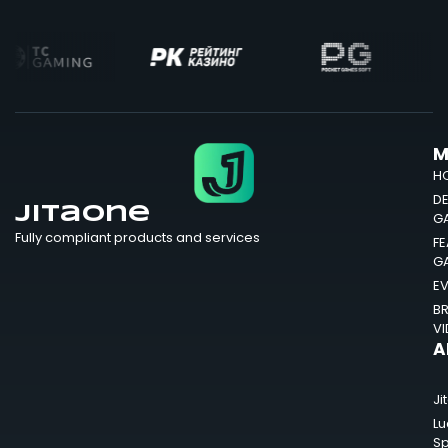
M
H
D
JitaOne
G
Fully compliant products and services
F
G
E
B
V
A
Ji
Lu
Sp