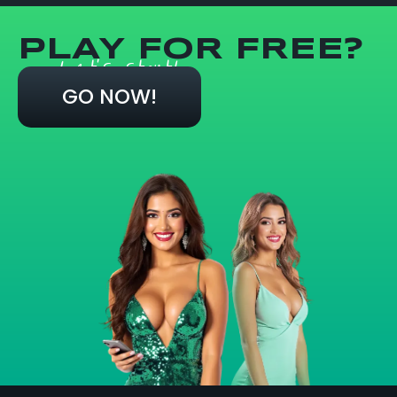
PLAY FOR FREE?
Let's start!
GO NOW!