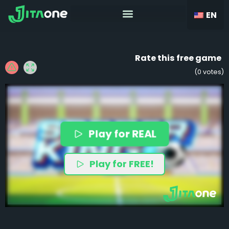
EN
Rate this free game
(
0
votes)
Play for REAL
Play for FREE!