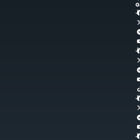
G
J
J
J
J