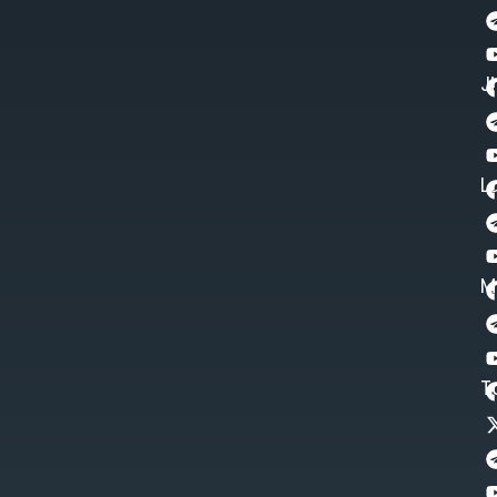
J
L
M
T