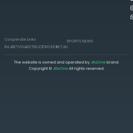
Cooperate Links
SPORTS NEWS
BAJI
BETVISA
JEETBUZZ
CRICKEX
BETJILI
The website is owned and operated by
JitaOne
brand.
Copyright ©
JitaOne
All rights reserved.