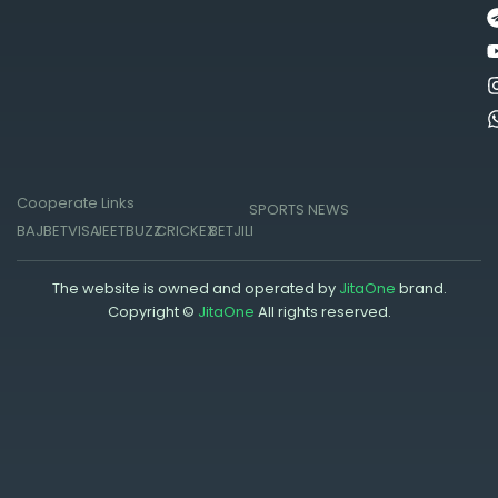
Cooperate Links
SPORTS NEWS
BAJI
BETVISA
JEETBUZZ
CRICKEX
BETJILI
The website is owned and operated by
JitaOne
brand.
Copyright ©
JitaOne
All rights reserved.