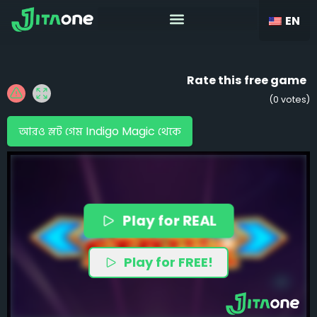
EN
Rate this free game
(
0
votes)
আরও স্লট গেম Indigo Magic থেকে
Play for REAL
Play for FREE!