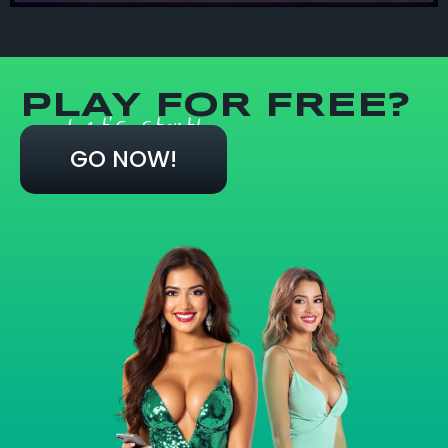
PLAY FOR FREE?
Let's start!
GO NOW!