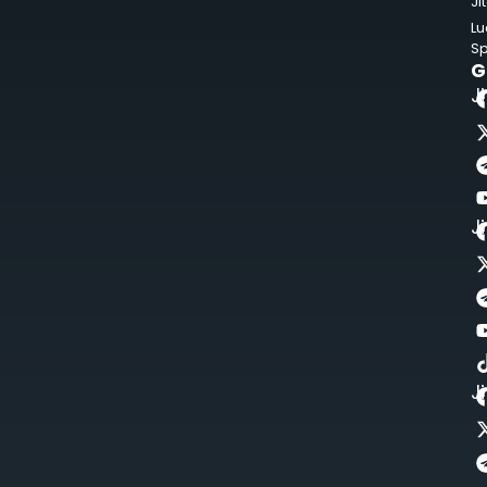
Ji
Lu
Sp
G
J
J
J