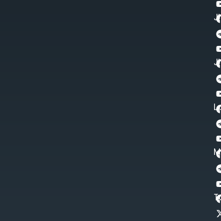
J
J
L
M
T