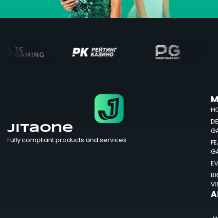
M
H
D
JitaOne
G
Fully compliant products and services
F
G
E
B
V
A