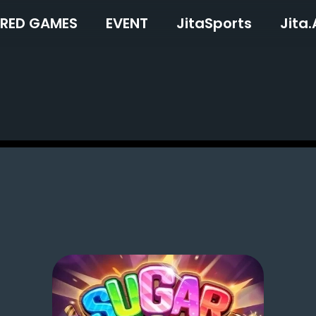
URED GAMES
EVENT
JitaSports
Jita