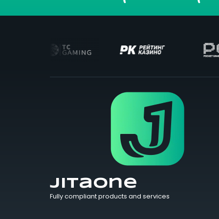
JitaOne
Fully compliant products and services