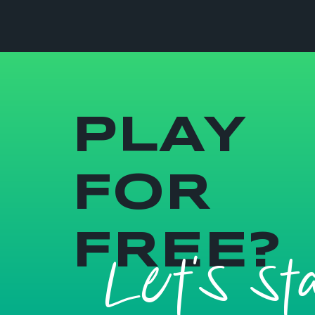
PLAY
FOR
FREE?
Let's sta