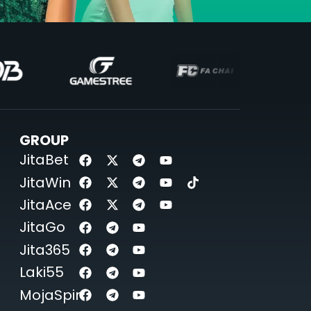
GROUP
JitaBet
JitaWin
JitaAce
JitaGo
Jita365
Laki55
MojaSpin