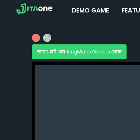
DEMO GAME
FEAT
আরও স্লট গেম KingMidas Games থেকে