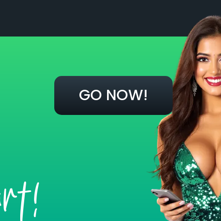
GO NOW!
rt!