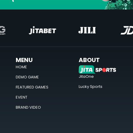
MENU
ABOUT
HOME
JitaOne
DEMO GAME
Lucky Sports
FEATURED GAMES
EVENT
BRAND VIDEO