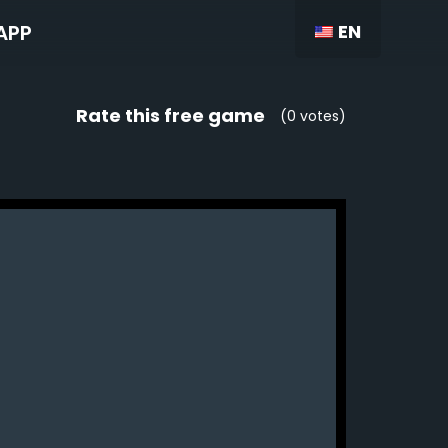
.APP
EN
Rate this free game
(
0
votes)