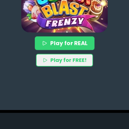
Play for REAL
Play for FREE!