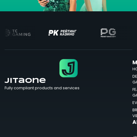
M
H
D
JitaOne
G
Fully compliant products and services
F
G
E
B
V
A