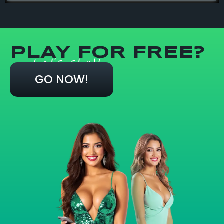
PLAY FOR FREE?
Let's start!
GO NOW!