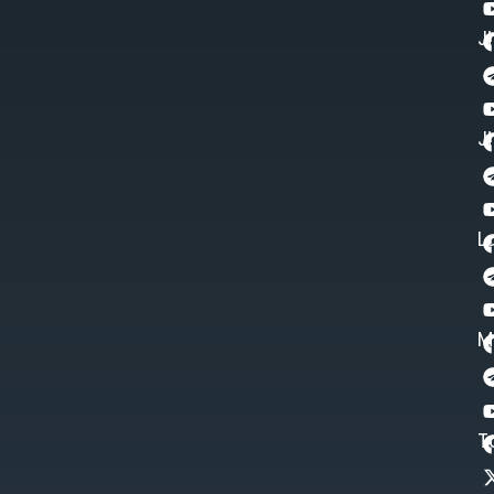
J
J
L
M
T