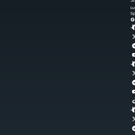
Ji
Lu
Sp
G
J
J
J