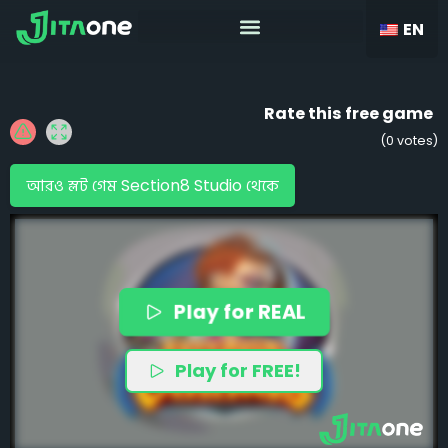
EN
Rate this free game
(
0
votes)
আরও স্লট গেম Section8 Studio থেকে
Play for REAL
Play for FREE!