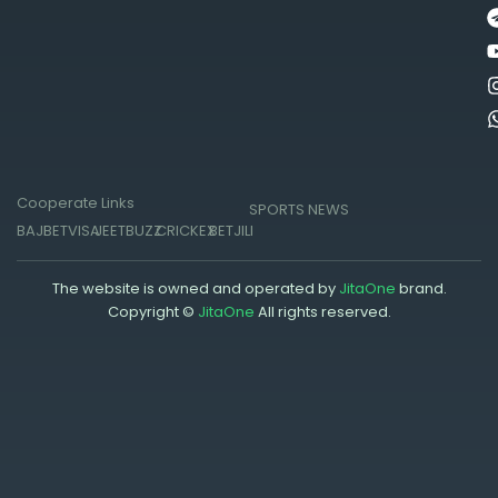
Cooperate Links
SPORTS NEWS
BAJI
BETVISA
JEETBUZZ
CRICKEX
BETJILI
The website is owned and operated by
JitaOne
brand.
Copyright ©
JitaOne
All rights reserved.