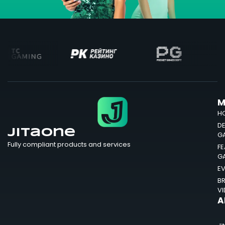
M
H
D
JitaOne
G
Fully compliant products and services
F
G
E
B
V
A