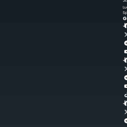
Ji
Lu
Sp
G
J
J
J