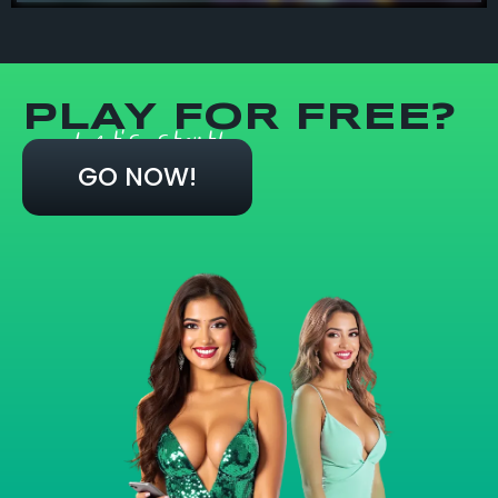
PLAY FOR FREE?
Let's start!
GO NOW!