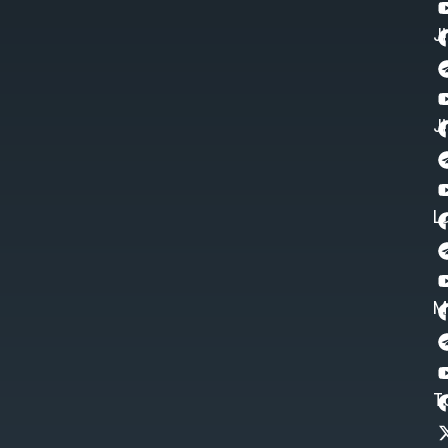
J
J
L
M
T