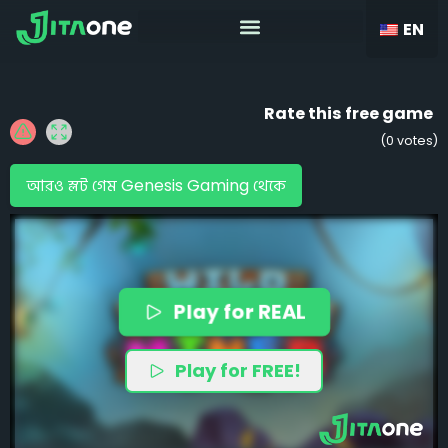
EN
Rate this free game
(
0
votes)
আরও স্লট গেম Genesis Gaming থেকে
Play for REAL
Play for FREE!