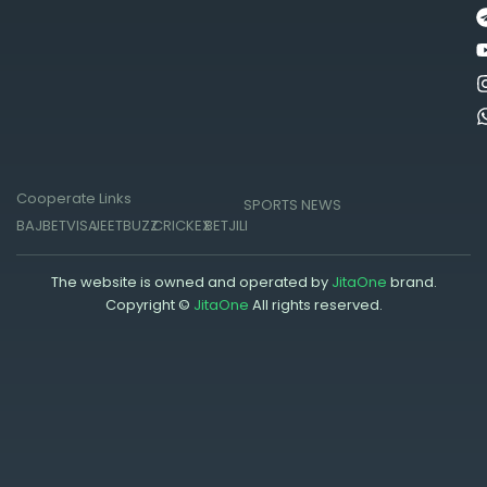
Cooperate Links
SPORTS NEWS
BAJI
BETVISA
JEETBUZZ
CRICKEX
BETJILI
The website is owned and operated by
JitaOne
brand.
Copyright ©
JitaOne
All rights reserved.