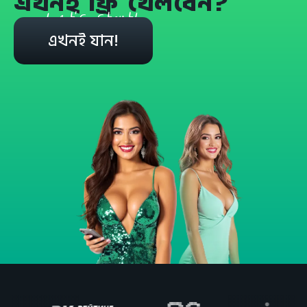
এখনই ফ্রি খেলবেন?
Let's start!
এখনই যান!