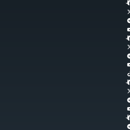
J
J
J
J