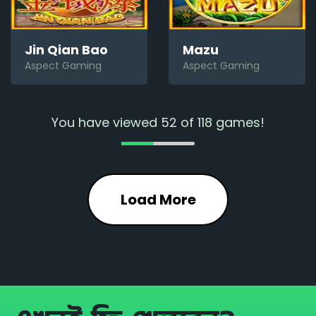
Jin Qian Bao
Mazu
Aspect Gaming
Aspect Gaming
You have viewed
52
of
118
games!
Load More