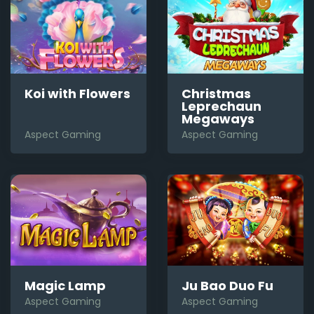
Koi with Flowers
Christmas
Leprechaun
Megaways
Aspect Gaming
Aspect Gaming
Magic Lamp
Ju Bao Duo Fu
Aspect Gaming
Aspect Gaming