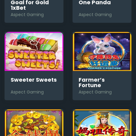
Goal for Gold
One Panda
1xBet
Aspect Gaming
Aspect Gaming
Sweeter Sweets
Farmer’s
Fortune
Aspect Gaming
Aspect Gaming