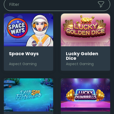
Filter
Space Ways
Lucky Golden
Dice
Aspect Gaming
Aspect Gaming