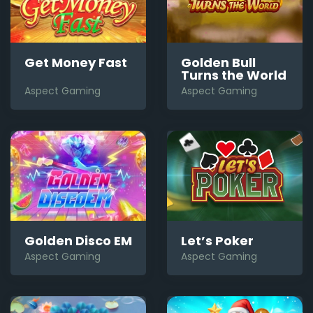
Get Money Fast
Golden Bull
Turns the World
Aspect Gaming
Aspect Gaming
Golden Disco EM
Let’s Poker
Aspect Gaming
Aspect Gaming