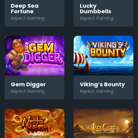
Deep Sea
Lucky
Fortune
Dumbbells
Aspect Gaming
Aspect Gaming
Gem Digger
Viking’s Bounty
Aspect Gaming
Aspect Gaming