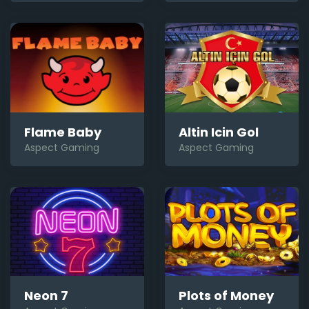
Flame Baby
Altin Icin Gol
Aspect Gaming
Aspect Gaming
Neon 7
Plots of Money