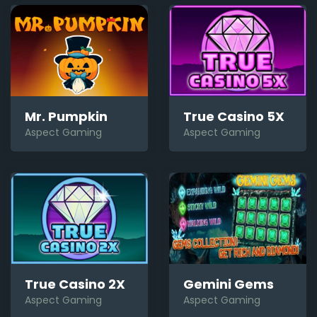
Mr. Pumpkin
True Casino 5X
Aspect Gaming
Aspect Gaming
True Casino 2X
Gemini Gems
Aspect Gaming
Aspect Gaming