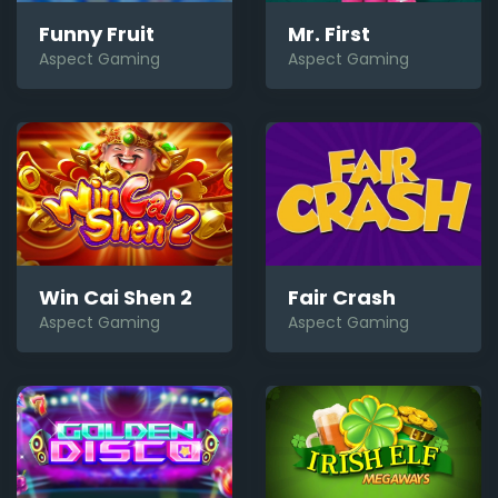
Funny Fruit
Mr. First
Aspect Gaming
Aspect Gaming
Win Cai Shen 2
Fair Crash
Aspect Gaming
Aspect Gaming