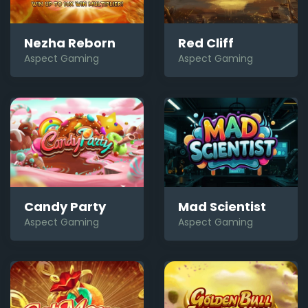
Nezha Reborn
Red Cliff
Aspect Gaming
Aspect Gaming
Candy Party
Mad Scientist
Aspect Gaming
Aspect Gaming