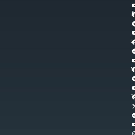
J
L
M
T