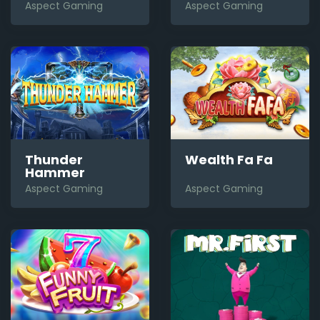
Aspect Gaming
Aspect Gaming
Thunder
Wealth Fa Fa
Hammer
Aspect Gaming
Aspect Gaming