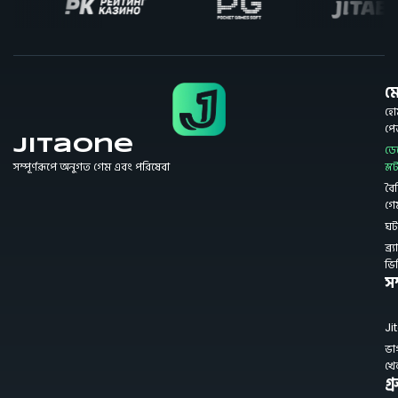
মে
হো
প
JitaOne
ডে
সম্পূর্ণরূপে অনুগত গেম এবং পরিষেবা
স্ল
বৈশি
গে
ঘট
ব্র্য
ভি
সম
Ji
ভা
খে
গ্