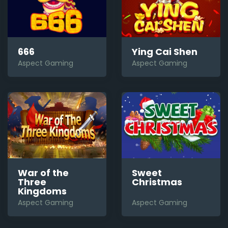
666
Ying Cai Shen
Aspect Gaming
Aspect Gaming
War of the
Sweet
Three
Christmas
Kingdoms
Aspect Gaming
Aspect Gaming