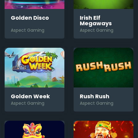
Golden Disco
Irish Elf
Megaways
Aspect Gaming
Aspect Gaming
Golden Week
Rush Rush
Aspect Gaming
Aspect Gaming