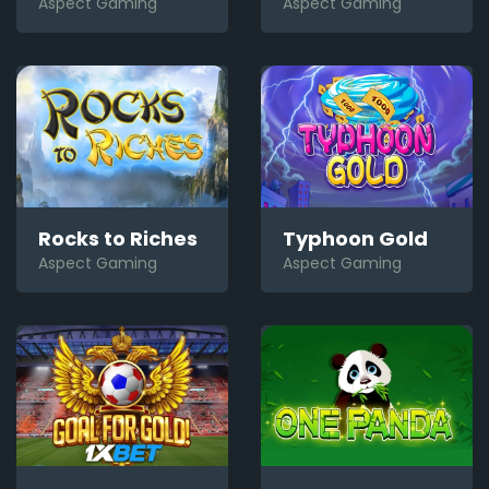
Aspect Gaming
Aspect Gaming
Rocks to Riches
Typhoon Gold
Aspect Gaming
Aspect Gaming