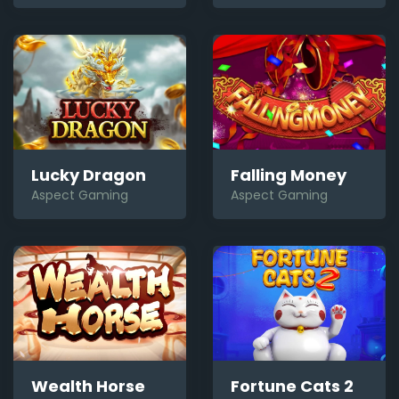
Lucky Dragon
Falling Money
Aspect Gaming
Aspect Gaming
Wealth Horse
Fortune Cats 2