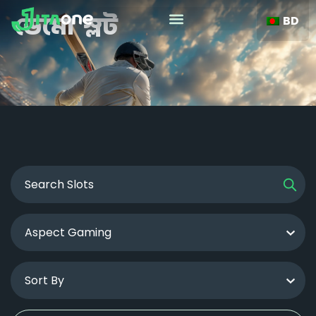
BD
ডেমো স্লট