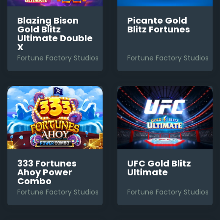
Blazing Bison
Picante Gold
Gold Blitz
Blitz Fortunes
Ultimate Double
X
Fortune Factory Studios
Fortune Factory Studios
UFC Gold Blitz
333 Fortunes
Ultimate
Ahoy Power
Combo
Fortune Factory Studios
Fortune Factory Studios