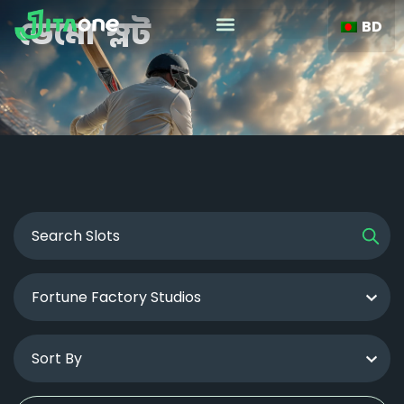
BD
ডেমো স্লট