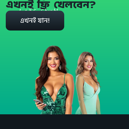
এখনই ফ্রি খেলবেন?
Let's start!
এখনই যান!