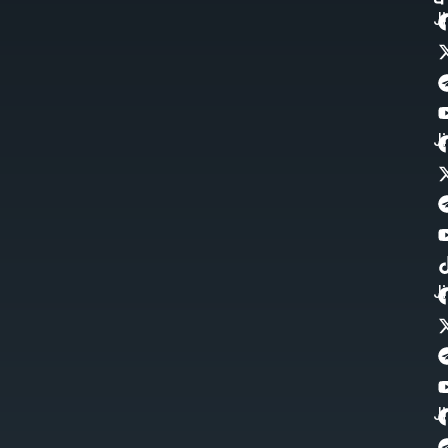
J
J
J
J