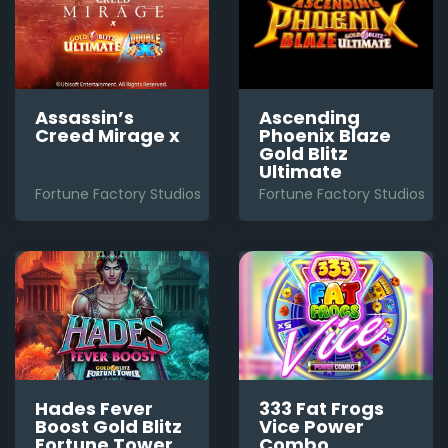
Assassin’s
Ascending
Creed Mirage x
Phoenix Blaze
Gold Blitz
Ultimate
Fortune Factory Studios
Fortune Factory Studios
Hades Fever
333 Fat Frogs
Boost Gold Blitz
Vice Power
Fortune Tower
Combo