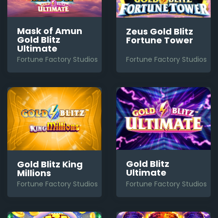
Mask of Amun
Zeus Gold Blitz
Gold Blitz
Fortune Tower
Ultimate
Fortune Factory Studios
Fortune Factory Studios
Gold Blitz
Gold Blitz King
Ultimate
Millions
Fortune Factory Studios
Fortune Factory Studios