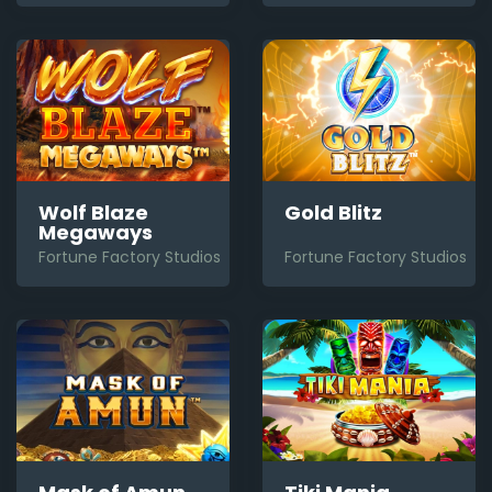
Wolf Blaze
Gold Blitz
Megaways
Fortune Factory Studios
Fortune Factory Studios