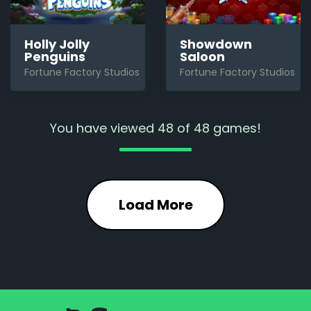
Holly Jolly
Showdown
Penguins
Saloon
Fortune Factory Studios
Fortune Factory Studios
You have viewed
48
of
48
games!
Load More