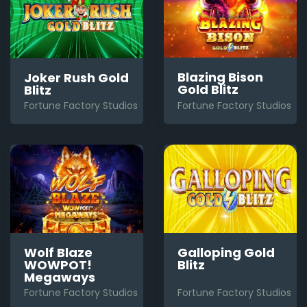
Blazing Bison
Joker Rush Gold
Gold Blitz
Blitz
Fortune Factory Studios
Fortune Factory Studios
Wolf Blaze
Galloping Gold
WOWPOT!
Blitz
Megaways
Fortune Factory Studios
Fortune Factory Studios