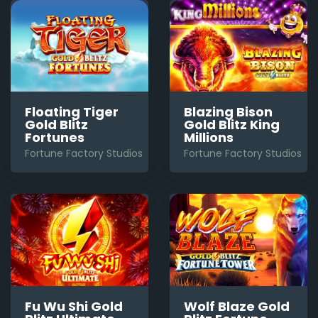
Blazing Bison
Floating Tiger
Gold Blitz King
Gold Blitz
Millions
Fortunes
Fortune Factory Studios
Fortune Factory Studios
Wolf Blaze Gold
Fu Wu Shi Gold