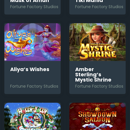
Mask of Amun
Tiki Mania
Fortune Factory Studios
Fortune Factory Studios
Aliya’s Wishes
Amber
Sterling’s
Mystic Shrine
Fortune Factory Studios
Fortune Factory Studios