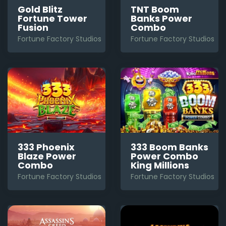
Gold Blitz
TNT Boom
Fortune Tower
Banks Power
Fusion
Combo
Fortune Factory Studios
Fortune Factory Studios
333 Phoenix
333 Boom Banks
Blaze Power
Power Combo
Combo
King Millions
Fortune Factory Studios
Fortune Factory Studios