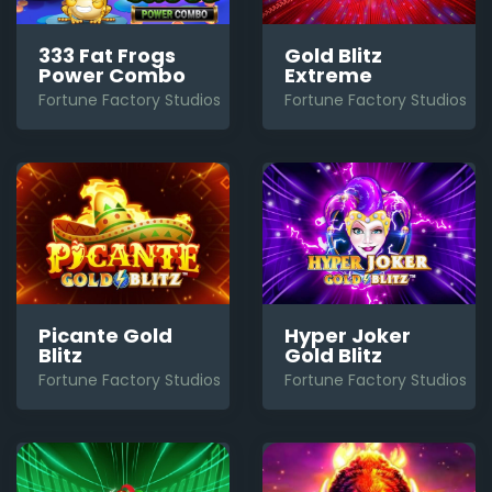
333 Fat Frogs
Gold Blitz
Power Combo
Extreme
Fortune Factory Studios
Fortune Factory Studios
Picante Gold
Hyper Joker
Blitz
Gold Blitz
Fortune Factory Studios
Fortune Factory Studios