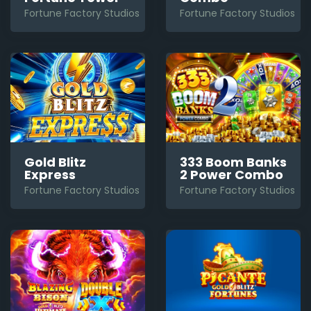
Fortune Factory Studios
Fortune Factory Studios
Gold Blitz
333 Boom Banks
Express
2 Power Combo
Fortune Factory Studios
Fortune Factory Studios