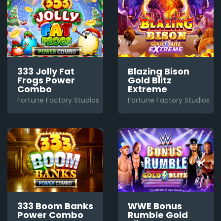
333 Jolly Fat
Blazing Bison
Frogs Power
Gold Blitz
Combo
Extreme
Fortune Factory Studios
Fortune Factory Studios
333 Boom Banks
WWE Bonus
Power Combo
Rumble Gold