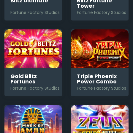
Blitz Fortune
Blitz Ultimate
Tower
Fortune Factory Studios
Fortune Factory Studios
Gold Blitz
Triple Phoenix
Fortunes
Power Combo
Fortune Factory Studios
Fortune Factory Studios