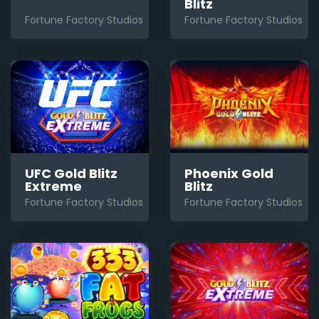
Blitz
Fortune Factory Studios
Fortune Factory Studios
UFC Gold Blitz
Phoenix Gold
Extreme
Blitz
Fortune Factory Studios
Fortune Factory Studios