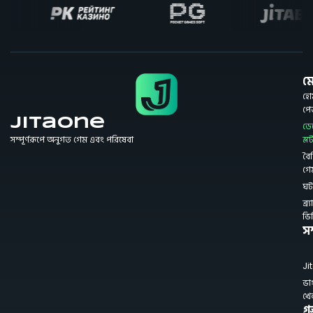
মে
হো
প
JitaOne
ডে
সম্পূর্ণরূপে অনুগত গেম এবং পরিষেবা
স্ল
বৈশি
গে
ঘট
ব্র্য
ভি
সম
Ji
ভা
খে
গ্