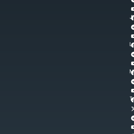
J
L
M
T