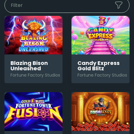
Filter
Blazing Bison
Candy Express
Unleashed
Gold Blitz
Fortune Factory Studios
Fortune Factory Studios