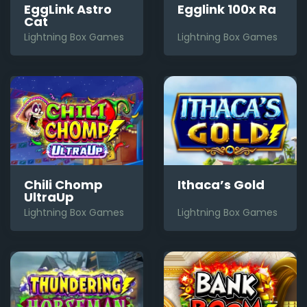
EggLink Astro
Egglink 100x Ra
Cat
Lightning Box Games
Lightning Box Games
Chili Chomp
Ithaca’s Gold
UltraUp
Lightning Box Games
Lightning Box Games