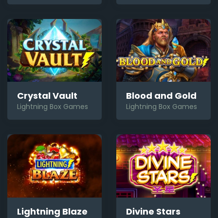
Crystal Vault
Blood and Gold
Lightning Box Games
Lightning Box Games
Lightning Blaze
Divine Stars