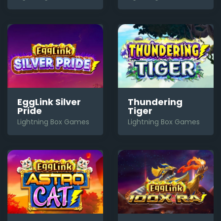
Thundering
EggLink Silver
Tiger
Pride
Lightning Box Games
Lightning Box Games