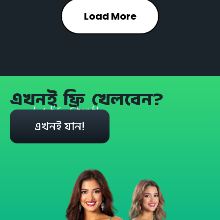
Load More
এখনই ফ্রি খেলবেন?
Let's start!
এখনই যান!