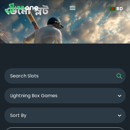
BD
ডেমো স্লট