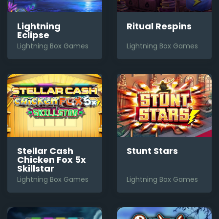
Lightning
Ritual Respins
Eclipse
Lightning Box Games
Lightning Box Games
Stellar Cash
Stunt Stars
Chicken Fox 5x
Skillstar
Lightning Box Games
Lightning Box Games