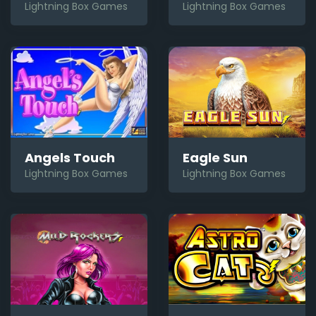
Lightning Box Games
Lightning Box Games
Angels Touch
Eagle Sun
Lightning Box Games
Lightning Box Games