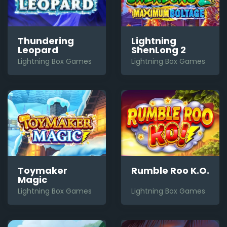
Thundering
Lightning
Leopard
ShenLong 2
Lightning Box Games
Lightning Box Games
Toymaker
Rumble Roo K.O.
Magic
Lightning Box Games
Lightning Box Games