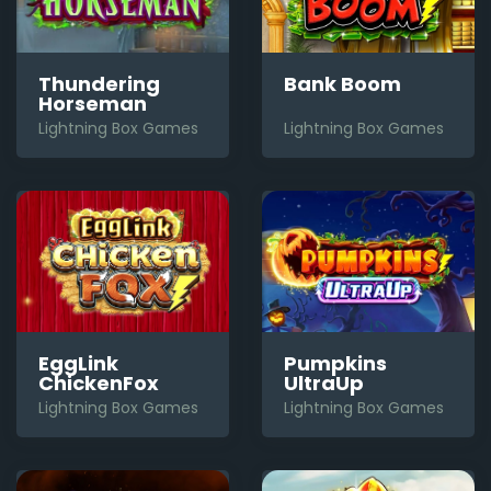
Thundering
Bank Boom
Horseman
Lightning Box Games
Lightning Box Games
EggLink
Pumpkins
ChickenFox
UltraUp
Lightning Box Games
Lightning Box Games