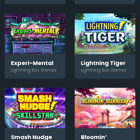
Experi-Mental
Lightning Tiger
Lightning Box Games
Lightning Box Games
Bloomin’
Smash Nudge