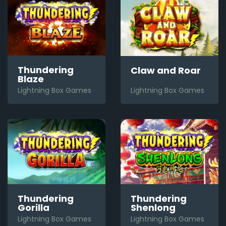
Thundering
Claw and Roar
Blaze
Lightning Box Games
Lightning Box Games
Thundering
Thundering
Gorilla
Shenlong
Lightning Box Games
Lightning Box Games