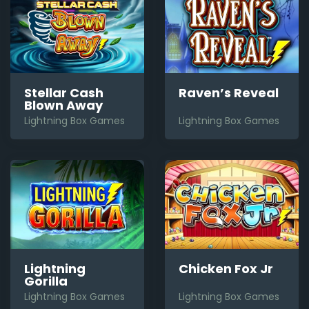
Stellar Cash
Raven’s Reveal
Blown Away
Lightning Box Games
Lightning Box Games
Lightning
Chicken Fox Jr
Gorilla
Lightning Box Games
Lightning Box Games