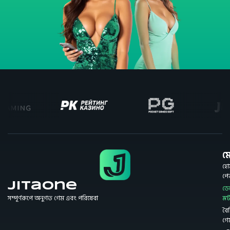
মে
হো
প
JitaOne
ডে
সম্পূর্ণরূপে অনুগত গেম এবং পরিষেবা
স্ল
বৈশি
গে