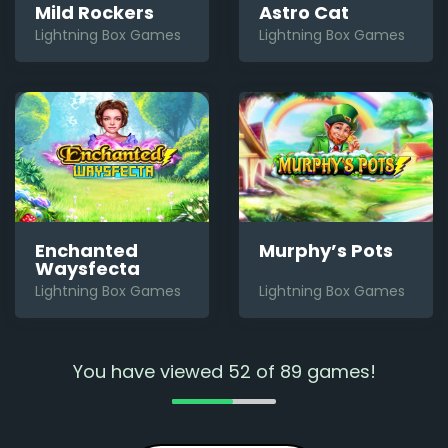
Mild Rockers
Astro Cat
Lightning Box Games
Lightning Box Games
Enchanted
Murphy’s Pots
Waysfecta
Lightning Box Games
Lightning Box Games
You have viewed
52
of
89
games!