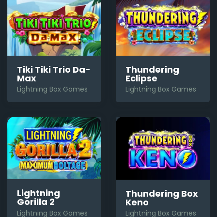
Tiki Tiki Trio Da-
Thundering
Max
Eclipse
Lightning Box Games
Lightning Box Games
Lightning
Thundering Box
Gorilla 2
Keno
Lightning Box Games
Lightning Box Games