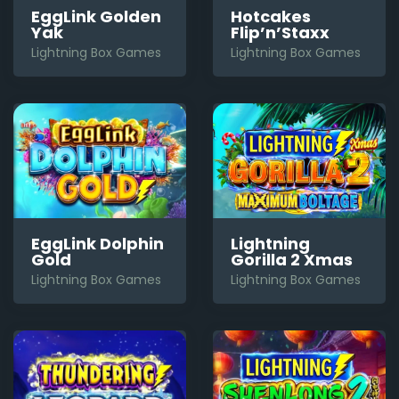
EggLink Golden
Hotcakes
Yak
Flip’n’Staxx
Lightning Box Games
Lightning Box Games
EggLink Dolphin
Lightning
Gold
Gorilla 2 Xmas
Lightning Box Games
Lightning Box Games