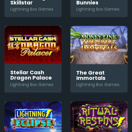
Bunnies
Skillstar
Lightning Box Games
Lightning Box Games
Stellar Cash
The Great
Dragon Palace
Immortals
Lightning Box Games
Lightning Box Games