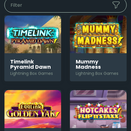
Filter
Timelink
Mummy
Pyramid Dawn
Madness
Lightning Box Games
Lightning Box Games