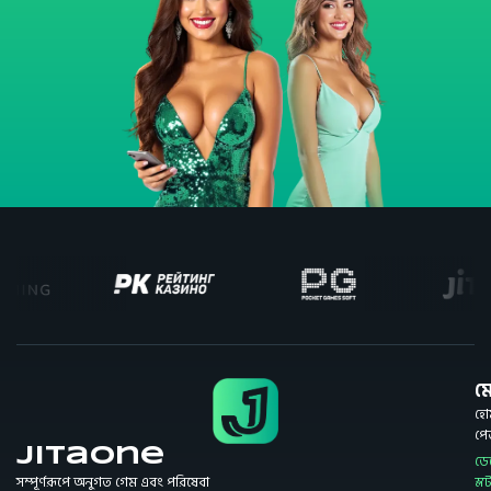
মে
হো
প
JitaOne
ডে
সম্পূর্ণরূপে অনুগত গেম এবং পরিষেবা
স্ল