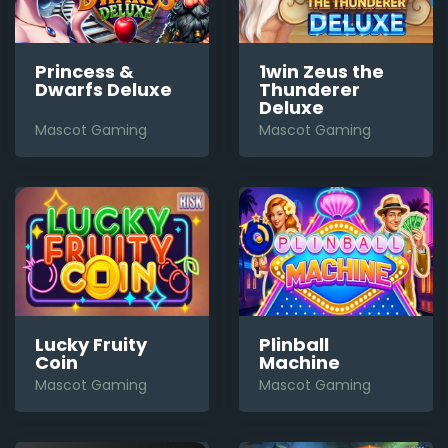
Princess &
1win Zeus the
Dwarfs Deluxe
Thunderer
Deluxe
Mascot Gaming
Mascot Gaming
Lucky Fruity
Plinball
Coin
Machine
Mascot Gaming
Mascot Gaming