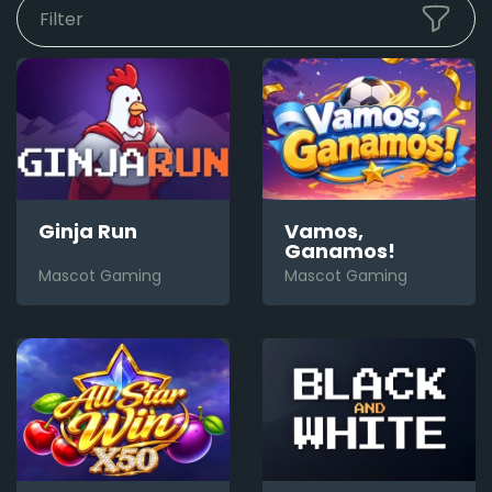
Filter
Ginja Run
Vamos,
Ganamos!
Mascot Gaming
Mascot Gaming