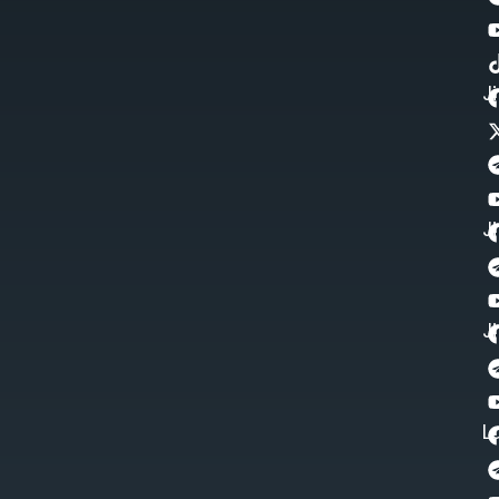
J
J
J
L