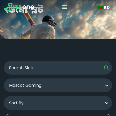
BD
ডেমো স্লট