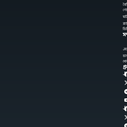
বৈশি
গে
ঘট
ব্র্য
ভি
সম
Ji
ভা
খে
গ্
J
J