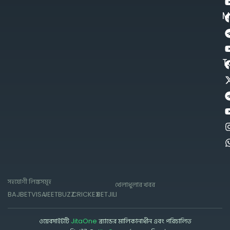
M
T
সহযোগী লিঙ্কসমূহ
খেলাধুলার খবর
BAJI
BETVISA
JEETBUZZ
CRICKEX
BETJILI
ওয়েবসাইটটি
JitaOne
ব্র্যান্ডের মালিকানাধীন এবং পরিচালিত