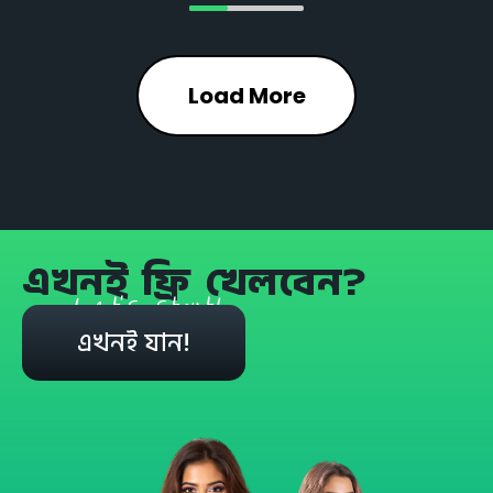
Load More
এখনই ফ্রি খেলবেন?
Let's start!
এখনই যান!