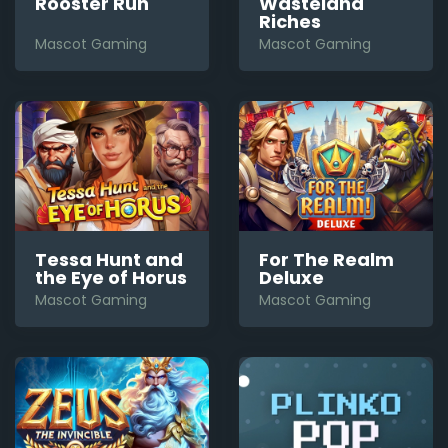
Rooster Run
Wasteland
Riches
Mascot Gaming
Mascot Gaming
Tessa Hunt and
For The Realm
the Eye of Horus
Deluxe
Mascot Gaming
Mascot Gaming