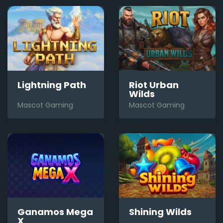
Lightning Path
Riot Urban
Wilds
Mascot Gaming
Mascot Gaming
Ganamos Mega
Shining Wilds
X