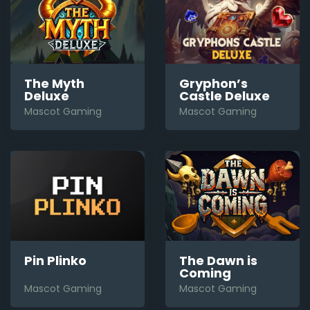
The Myth
Gryphon’s
Deluxe
Castle Deluxe
Mascot Gaming
Mascot Gaming
The Dawn is
Pin Plinko
Coming
Mascot Gaming
Mascot Gaming