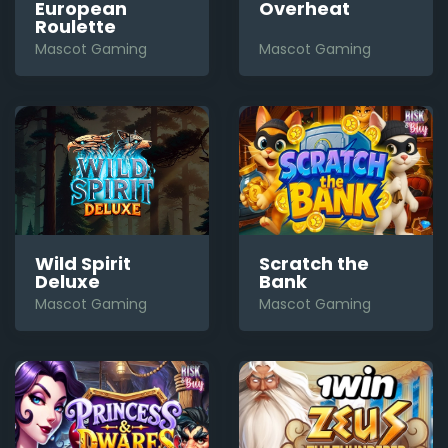
European
Overheat
Roulette
Mascot Gaming
Mascot Gaming
Scratch the
Wild Spirit
Bank
Deluxe
Mascot Gaming
Mascot Gaming