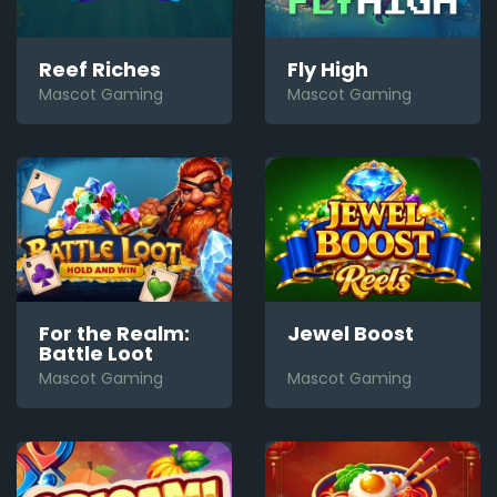
Reef Riches
Fly High
Mascot Gaming
Mascot Gaming
For the Realm:
Jewel Boost
Battle Loot
Mascot Gaming
Mascot Gaming