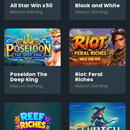
All Star Win x50
Black and White
Mascot Gaming
Mascot Gaming
Poseidon The
Riot: Feral
Deep King
Riches
Mascot Gaming
Mascot Gaming