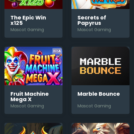
The Epic Win
Secrets of
x125
Papyrus
Mascot Gaming
Mascot Gaming
Fruit Machine
Marble Bounce
Mega X
Mascot Gaming
Mascot Gaming