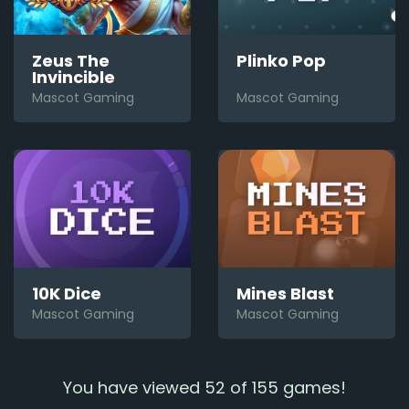
Zeus The
Plinko Pop
Invincible
Mascot Gaming
Mascot Gaming
10K Dice
Mines Blast
Mascot Gaming
Mascot Gaming
You have viewed
52
of
155
games!