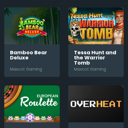
Bamboo Bear
Tessa Hunt and
Deluxe
the Warrior
Tomb
Mascot Gaming
Mascot Gaming