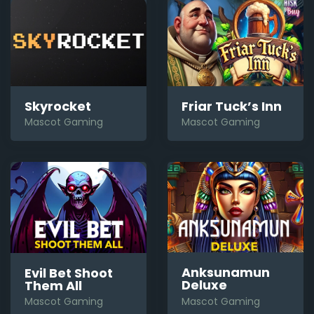
Skyrocket
Friar Tuck’s Inn
Mascot Gaming
Mascot Gaming
Anksunamun
Evil Bet Shoot
Deluxe
Them All
Mascot Gaming
Mascot Gaming