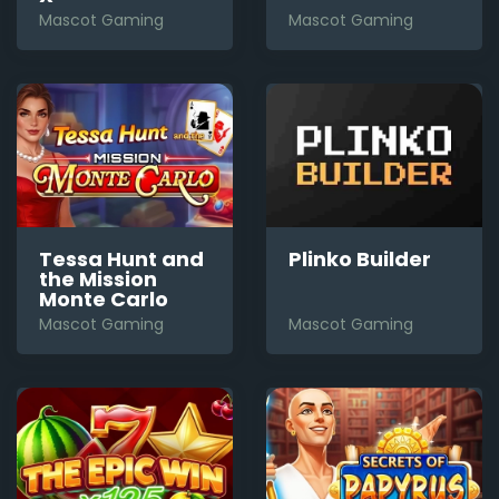
Mascot Gaming
Mascot Gaming
Tessa Hunt and
Plinko Builder
the Mission
Monte Carlo
Mascot Gaming
Mascot Gaming