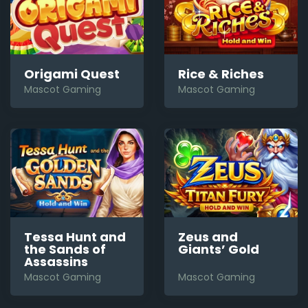
Origami Quest
Rice & Riches
Mascot Gaming
Mascot Gaming
Tessa Hunt and
Zeus and
the Sands of
Giants’ Gold
Assassins
Mascot Gaming
Mascot Gaming