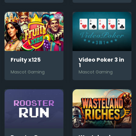
Fruity x125
Video Poker 3 in
1
Mascot Gaming
Mascot Gaming