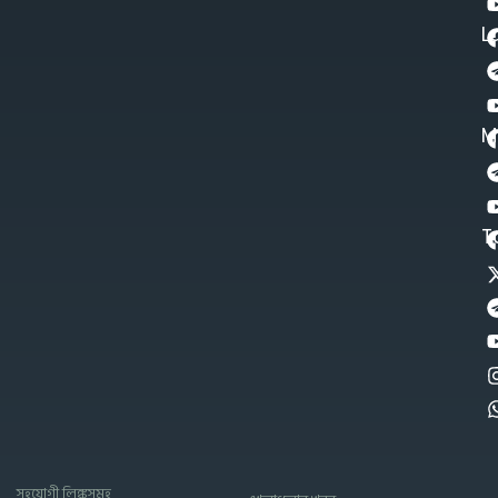
L
M
T
সহযোগী লিঙ্কসমূহ