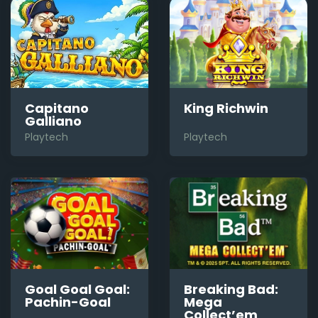
Capitano
King Richwin
Galliano
Playtech
Playtech
Goal Goal Goal:
Breaking Bad:
Pachin-Goal
Mega
Collect’em