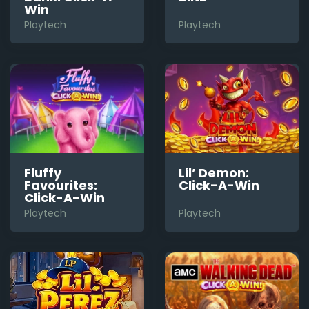
Win
Playtech
Playtech
Fluffy
Lil’ Demon:
Favourites:
Click-A-Win
Click-A-Win
Playtech
Playtech