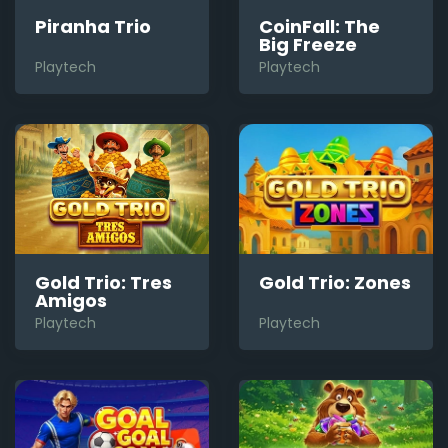
Piranha Trio
CoinFall: The
Big Freeze
Playtech
Playtech
Gold Trio: Tres
Gold Trio: Zones
Amigos
Playtech
Playtech