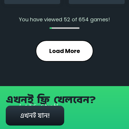
You have viewed
52
of
654
games!
Load More
এখনই ফ্রি খেলবেন?
Let's start!
এখনই যান!