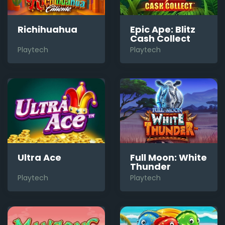
Richihuahua
Epic Ape: Blitz
Cash Collect
Playtech
Playtech
Ultra Ace
Full Moon: White
Thunder
Playtech
Playtech