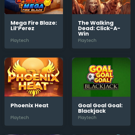
The Walking
Mega Fire Blaze:
Dead: Click-A-
Lil’Perez
Win
Playtech
Playtech
Phoenix Heat
Goal Goal Goal:
Blackjack
Playtech
Playtech