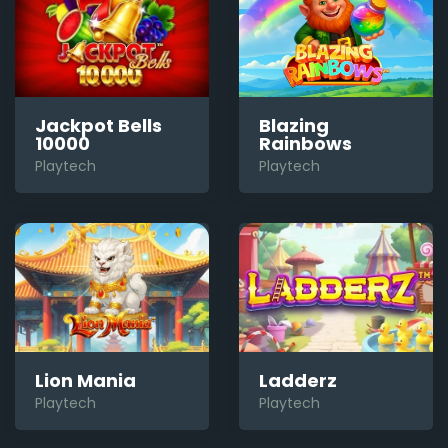
Jackpot Bells
Blazing
10000
Rainbows
Playtech
Playtech
Lion Mania
Ladderz
Playtech
Playtech