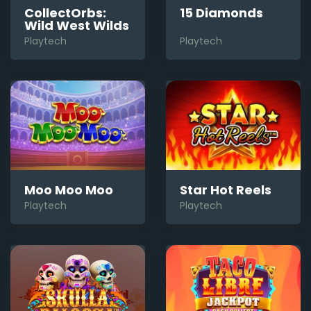
CollectOrbs:
15 Diamonds
Wild West Wilds
Playtech
Playtech
Moo Moo Moo
Star Hot Reels
Playtech
Playtech