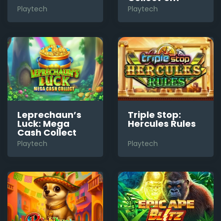
Playtech
Playtech
Triple Stop:
Leprechaun’s
Hercules Rules
Luck: Mega
Cash Collect
Playtech
Playtech