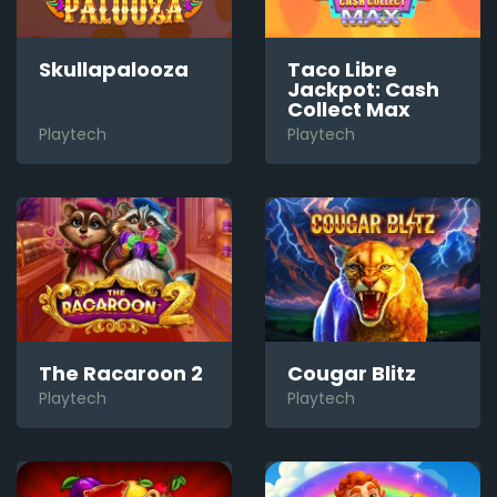
Taco Libre
Skullapalooza
Jackpot: Cash
Collect Max
Playtech
Playtech
The Racaroon 2
Cougar Blitz
Playtech
Playtech