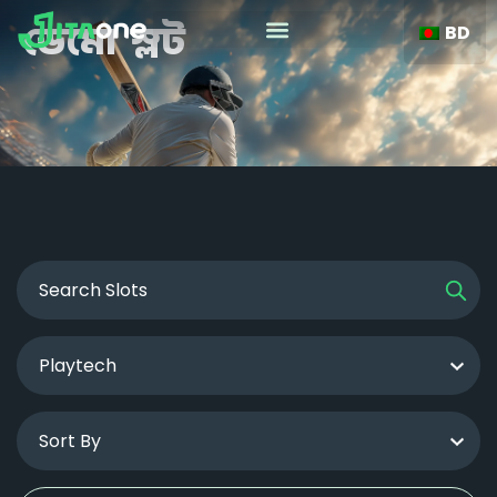
BD
ডেমো স্লট