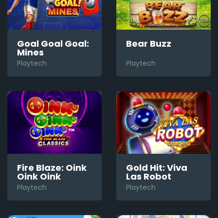
Goal Goal Goal:
Bear Buzz
Mines
Playtech
Playtech
Fire Blaze: Oink
Gold Hit: Viva
Oink Oink
Las Robot
Playtech
Playtech