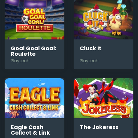
Cluck It
Goal Goal Goal:
Roulette
Playtech
Playtech
Eagle Cash
The Jokeress
Collect & Link