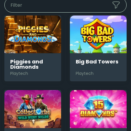
Filter
Piggies and
Big Bad Towers
Diamonds
Playtech
Playtech