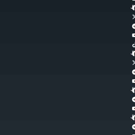
J
J
J
J