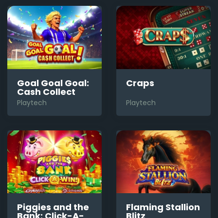
Goal Goal Goal:
Craps
Cash Collect
Playtech
Playtech
Piggies and the
Flaming Stallion
Bank: Click-A-
Blitz