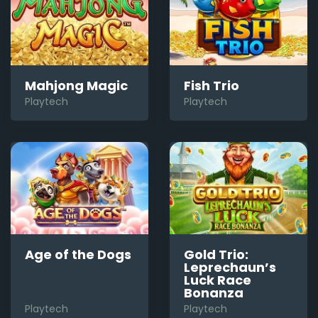
Mahjong Magic
Fish Trio
Playtech
Playtech
Age of the Dogs
Gold Trio:
Leprechaun’s
Luck Race
Bonanza
Playtech
Playtech