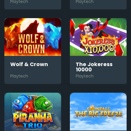
Playtech
Playtech
Wolf & Crown
The Jokeress
10000
Playtech
Playtech