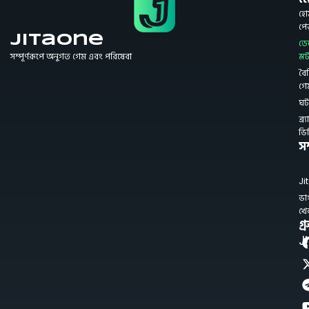
হো
প
JitaOne
ডে
সম্পূর্ণরূপে অনুগত গেম এবং পরিষেবা
স্ল
বৈশি
গে
ঘট
ব্র্য
ভি
সম
Ji
ভা
খে
গ্
J